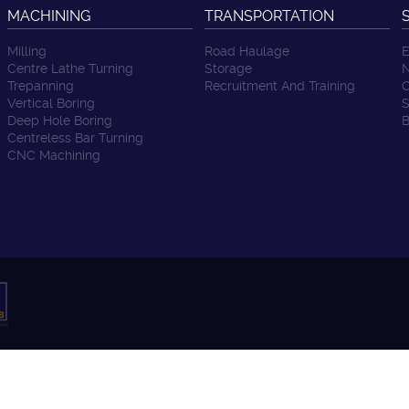
MACHINING
TRANSPORTATION
Milling
Road Haulage
E
Centre Lathe Turning
Storage
N
Trepanning
Recruitment And Training
C
Vertical Boring
S
Deep Hole Boring
B
Centreless Bar Turning
CNC Machining