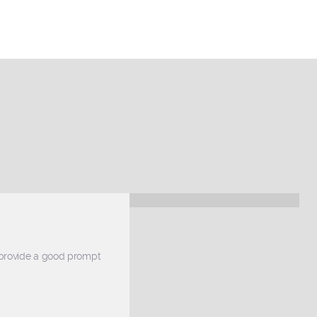
 provide a good prompt