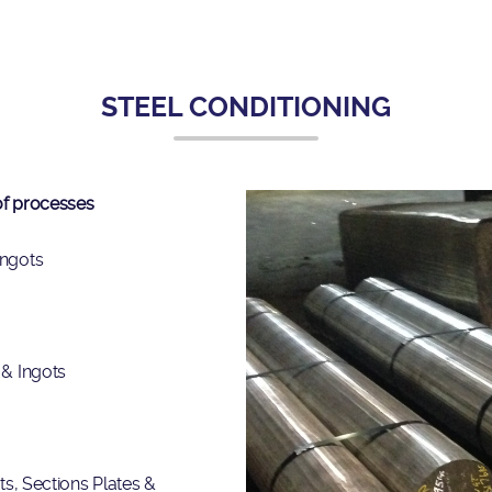
STEEL CONDITIONING
 of processes
Ingots
 & Ingots
ots, Sections Plates &