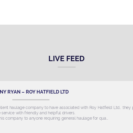
LIVE FEED
NY RYAN – ROY HATFIELD LTD
llent haulage company to have associated with Roy Hatfield Ltd, they
e service with friendly and helpful drivers.
s company to anyone requiring general haulage for qua…