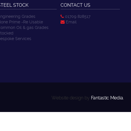
STEEL STOCK
CONTACT US
ngineering Grades
01709 828517
one Prime -Re Usable
Email
ommon Oil & gas Grades
tocked
espoke Services
Website design by
Fantastic Media.