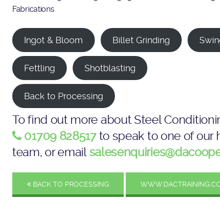
Fabrications
Ingot & Bloom
Billet Grinding
Swin
Fettling
Shotblasting
Back to Processing
To find out more about Steel Conditioni
01709 828517
to speak to one of our h
team, or email
salesenquiries@dacoope
BACK TO PROCESSING
WWW.DACTRAINING.CO