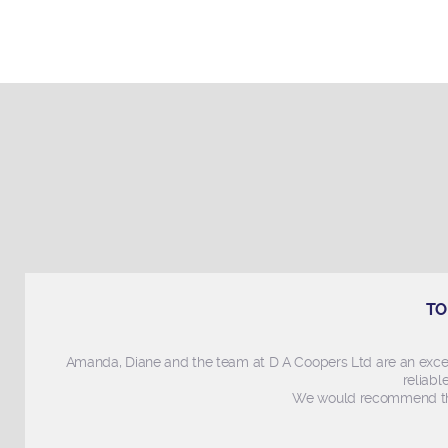
TO
Amanda, Diane and the team at D A Coopers Ltd are an exce
reliabl
We would recommend thi