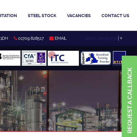
RTATION
STEEL STOCK
VACANCIES
CONTACT US
Select Language
▼
 1DH
01709 828517
EMAIL
REQUEST A CALLBACK