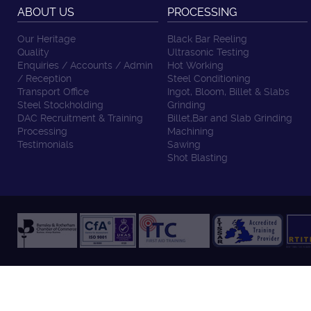
ABOUT US
PROCESSING
Our Heritage
Black Bar Reeling
Quality
Ultrasonic Testing
Enquiries / Accounts / Admin
Hot Working
/ Reception
Steel Conditioning
Transport Office
Ingot, Bloom, Billet & Slabs
Steel Stockholding
Grinding
DAC Recruitment & Training
Billet,Bar and Slab Grinding
Processing
Machining
Testimonials
Sawing
Shot Blasting