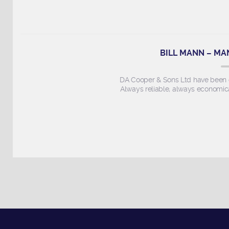
BILL MANN – MA
DA Cooper & Sons Ltd have been ou
Always reliable, always economica