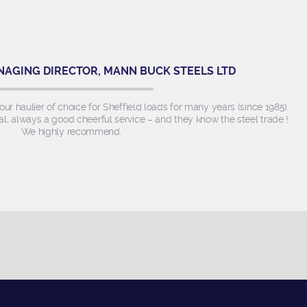
NAGING DIRECTOR, MANN BUCK STEELS LTD
r haulier of choice for Sheffield loads for many years (since 1985).
l, always a good cheerful service – and they know the steel trade !
We highly recommend.