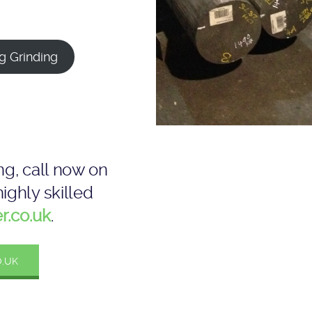
g Grinding
ng, call now on
ighly skilled
r.co.uk
.
.UK