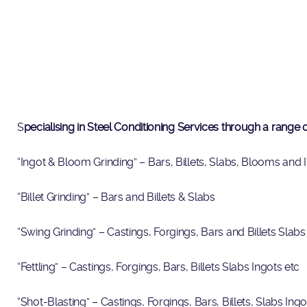
S
pecialising in Steel Conditioning Services through a range
“Ingot & Bloom Grinding” – Bars, Billets, Slabs, Blooms and 
“Billet Grinding” – Bars and Billets & Slabs
“Swing Grinding” – Castings, Forgings, Bars and Billets Slabs
“Fettling” – Castings, Forgings, Bars, Billets Slabs Ingots etc
“Shot-Blasting” – Castings, Forgings, Bars, Billets, Slabs Ing