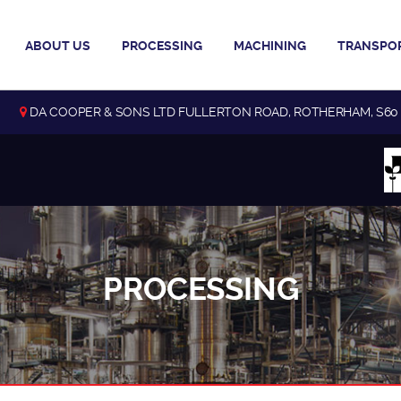
ABOUT US
PROCESSING
MACHINING
TRANSPO
DA COOPER & SONS LTD FULLERTON ROAD, ROTHERHAM, S60
PROCESSING