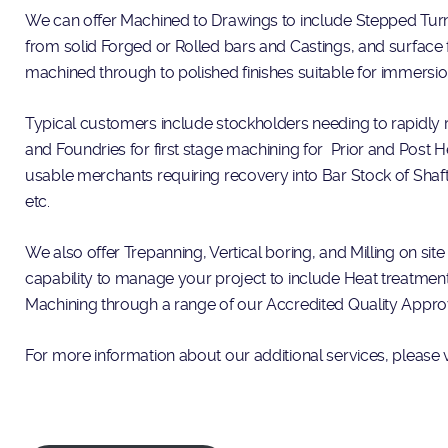
We can offer Machined to Drawings to include Stepped Turni
from solid Forged or Rolled bars and Castings, and surface 
machined through to polished finishes suitable for immersio
Typical customers include stockholders needing to rapidly r
and Foundries for first stage machining for Prior and Post 
usable merchants requiring recovery into Bar Stock of Shaf
etc.
We also offer Trepanning, Vertical boring, and Milling on site
capability to manage your project to include Heat treatmen
Machining through a range of our Accredited Quality Appr
For more information about our additional services, please v