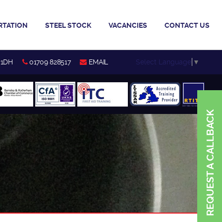
RTATION
STEEL STOCK
VACANCIES
CONTACT US
Select Language
▼
 1DH
01709 828517
EMAIL
REQUEST A CALLBACK