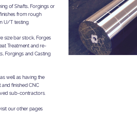
ng of Shafts, Forgings or
finishes from rough
n U/T testing.
e size bar stock, Forges
Heat Treatment and re-
ts, Forgings and Casting
 as well as having the
t and finished CNC
oved sub-contractors.
isit our other pages