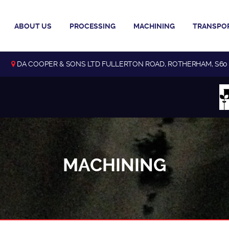
ABOUT US
PROCESSING
MACHINING
TRANSPO
DA COOPER & SONS LTD FULLERTON ROAD, ROTHERHAM, S60
MACHINING