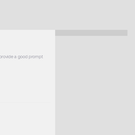
 provide a good prompt