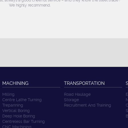
l, always a good cheerful service – and they know the steel trade !
We highly recommend.
MACHINING
TRANSPORTATION
Milling
Road Haulage
E
Centre Lathe Turning
Storage
N
Trepanning
Recruitment And Training
C
Vertical Boring
S
Deep Hole Boring
B
Centreless Bar Turning
CNC Machining