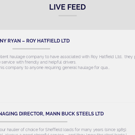
LIVE FEED
NY RYAN – ROY HATFIELD LTD
llent haulage company to have associated with Roy Hatfield Ltd, they
e service with friendly and helpful drivers.
s company to anyone requiring general haulage for qua…
NAGING DIRECTOR, MANN BUCK STEELS LTD
r haulier of choice for Sheffield loads for many years (since 1985).