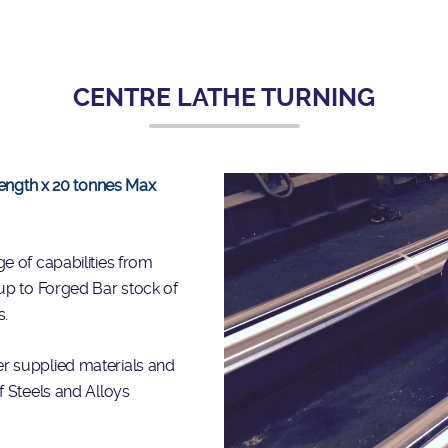
CENTRE LATHE TURNING
 length x 20 tonnes Max
e of capabilities from
up to Forged Bar stock of
s.
r supplied materials and
f Steels and Alloys