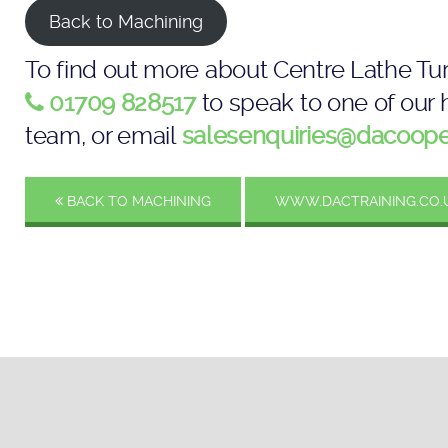
Back to Machining
To find out more about Centre Lathe Tur
01709 828517
to speak to one of our h
team, or email
salesenquiries@dacoope
BACK TO MACHINING
WWW.DACTRAINING.CO.