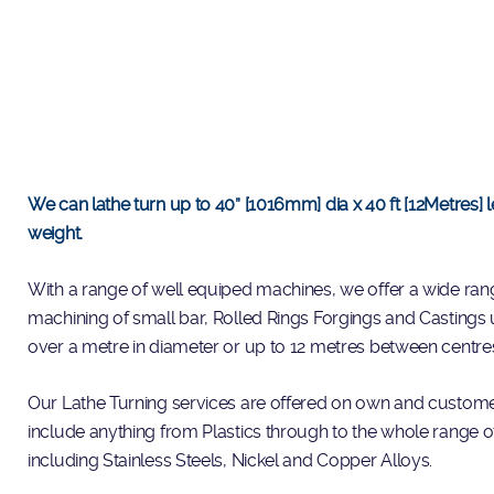
We can lathe turn up to 40” [1016mm] dia x 40 ft [12Metres]
weight.
With a range of well equiped machines, we offer a wide rang
machining of small bar, Rolled Rings Forgings and Castings 
over a metre in diameter or up to 12 metres between centre
Our Lathe Turning services are offered on own and custome
include anything from Plastics through to the whole range o
including Stainless Steels, Nickel and Copper Alloys.