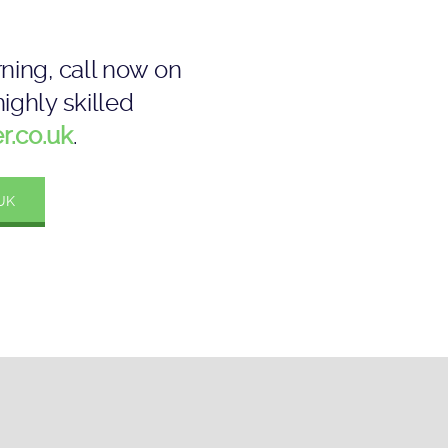
ning, call now on
ighly skilled
r.co.uk
.
UK