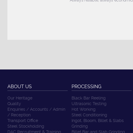
Always reliable, always economica
ABOUT US
PROCESSING
Our Heritage
Black Bar Reeling
Quality
Ultrasonic Testing
Enquiries / Accounts / Admin
Hot Working
/ Reception
Steel Conditioning
Transport Office
Ingot, Bloom, Billet & Slabs
Steel Stockholding
Grinding
DAC Recruitment & Training
Billet,Bar and Slab Grinding