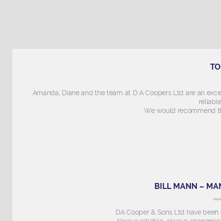
TO
Amanda, Diane and the team at D A Coopers Ltd are an exce
reliabl
We would recommend thi
BILL MANN – MA
DA Cooper & Sons Ltd have been ou