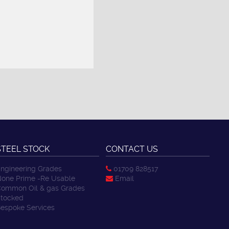
STEEL STOCK
CONTACT US
ngineering Grades
01709 828517
one Prime -Re Usable
Email
ommon Oil & gas Grades
tocked
espoke Services