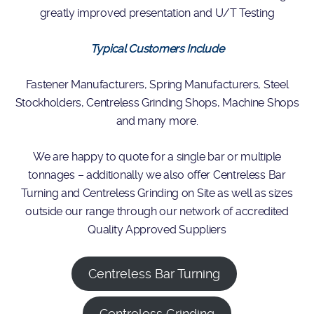
greatly improved presentation and U/T Testing
Typical Customers Include
Fastener Manufacturers, Spring Manufacturers, Steel
Stockholders, Centreless Grinding Shops, Machine Shops
and many more.
We are happy to quote for a single bar or multiple
tonnages – additionally we also offer Centreless Bar
Turning and Centreless Grinding on Site as well as sizes
outside our range through our network of accredited
Quality Approved Suppliers
Centreless Bar Turning
Centreless Grinding