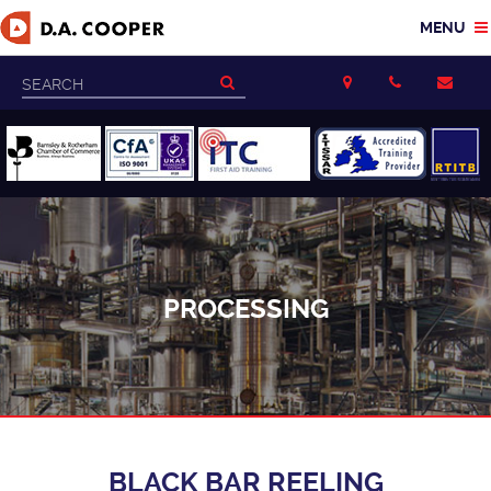
PROCESSING
BLACK BAR REELING