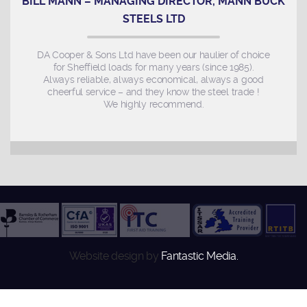
BILL MANN – MANAGING DIRECTOR, MANN BUCK
STEELS LTD
DA Cooper & Sons Ltd have been our haulier of choice
for Sheffield loads for many years (since 1985).
Always reliable, always economical, always a good
cheerful service – and they know the steel trade !
We highly recommend.
Website design by
Fantastic Media.