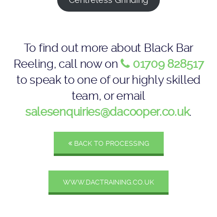
To find out more about Black Bar
Reeling, call now on
01709 828517
to speak to one of our highly skilled
team, or email
salesenquiries@dacooper.co.uk
.
BACK TO PROCESSING
WWW.DACTRAINING.CO.UK