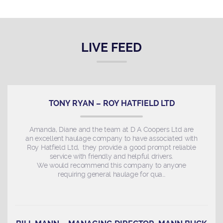
LIVE FEED
TONY RYAN – ROY HATFIELD LTD
Amanda, Diane and the team at D A Coopers Ltd are
an excellent haulage company to have associated with
Roy Hatfield Ltd, they provide a good prompt reliable
service with friendly and helpful drivers.
We would recommend this company to anyone
requiring general haulage for qua…