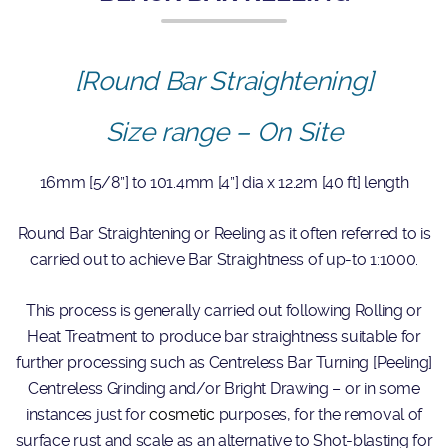
[Round Bar Straightening]
Size range – On Site
16mm [5/8”] to 101.4mm [4”] dia x 12.2m [40 ft] length
Round Bar Straightening or Reeling as it often referred to is
carried out to achieve Bar Straightness of up-to 1:1000.
This process is generally carried out following Rolling or
Heat Treatment to produce bar straightness suitable for
further processing such as Centreless Bar Turning [Peeling]
Centreless Grinding and/or Bright Drawing – or in some
instances just for
cosmetic
purposes, for the removal of
surface rust and scale as an alternative to Shot-blasting for