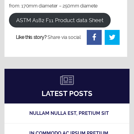
from: 170mm diameter – 250mm diamete
ASTM A182 F11 Product data Sheet
Like this story?
Share via social
LATEST POSTS
NULLAM NULLA EST, PRETIUM SIT
IN COMMODO AC IPSUM PRETIUM