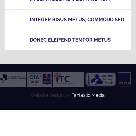
INTEGER RISUS METUS, COMMODO SED
DONEC ELEIFEND TEMPOR METUS
Website design by
Fantastic Media.