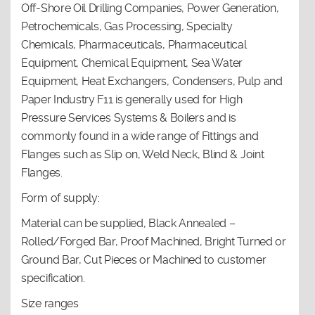
Off-Shore Oil Drilling Companies, Power Generation,
Petrochemicals, Gas Processing, Specialty
Chemicals, Pharmaceuticals, Pharmaceutical
Equipment, Chemical Equipment, Sea Water
Equipment, Heat Exchangers, Condensers, Pulp and
Paper Industry F11 is generally used for High
Pressure Services Systems & Boilers and is
commonly found in a wide range of Fittings and
Flanges such as Slip on, Weld Neck, Blind & Joint
Flanges.
Form of supply:
Material can be supplied, Black Annealed –
Rolled/Forged Bar, Proof Machined, Bright Turned or
Ground Bar, Cut Pieces or Machined to customer
specification.
Size ranges