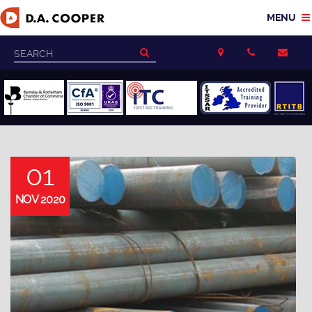
01
NOV 2020