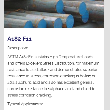
A182 F11
Description:
ASTM A182 F11 sustains High Temperature Loads
and offers Excellent Stress Distribution, for maximum
resistance to acid attack and demonstrates superior
resistance to stress, corrosion cracking in boiling 20-
40% sulphuric acid and also has excellent general
corrosion resistance to sulphuric acid and chloride
stress corrosion cracking.
Typical Applications: